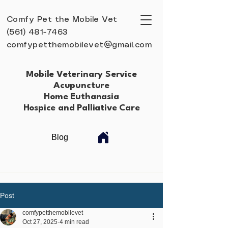
Comfy Pet the Mobile Vet
(561) 481-7463
comfypetthemobilevet@gmail.com
Mobile Veterinary Service
Acupuncture
Home Euthanasia
Hospice and Palliative Care
Blog
Post
comfypetthemobilevet
Oct 27, 2025
4 min read