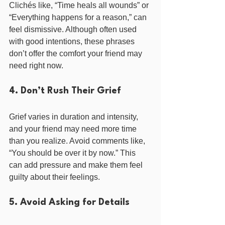
Clichés like, “Time heals all wounds” or 
“Everything happens for a reason,” can 
feel dismissive. Although often used 
with good intentions, these phrases 
don’t offer the comfort your friend may 
need right now.
4. Don’t Rush Their Grief
Grief varies in duration and intensity, 
and your friend may need more time 
than you realize. Avoid comments like, 
“You should be over it by now.” This 
can add pressure and make them feel 
guilty about their feelings.
5. Avoid Asking for Details