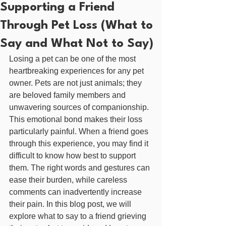
Supporting a Friend
Through Pet Loss (What to
Say and What Not to Say)
Losing a pet can be one of the most 
heartbreaking experiences for any pet 
owner. Pets are not just animals; they 
are beloved family members and 
unwavering sources of companionship. 
This emotional bond makes their loss 
particularly painful. When a friend goes 
through this experience, you may find it 
difficult to know how best to support 
them. The right words and gestures can 
ease their burden, while careless 
comments can inadvertently increase 
their pain. In this blog post, we will 
explore what to say to a friend grieving 