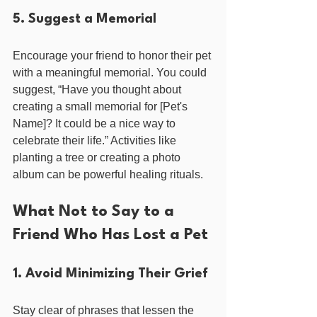
5. Suggest a Memorial
Encourage your friend to honor their pet 
with a meaningful memorial. You could 
suggest, “Have you thought about 
creating a small memorial for [Pet's 
Name]? It could be a nice way to 
celebrate their life.” Activities like 
planting a tree or creating a photo 
album can be powerful healing rituals.
What Not to Say to a 
Friend Who Has Lost a Pet
1. Avoid Minimizing Their Grief
Stay clear of phrases that lessen the 