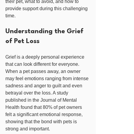
their pet, what to avoid, and how to 
provide support during this challenging 
time.
Understanding the Grief 
of Pet Loss
Grief is a deeply personal experience 
that can look different for everyone. 
When a pet passes away, an owner 
may feel emotions ranging from intense 
sadness and anger to guilt and even 
betrayal over the loss. A study 
published in the Journal of Mental 
Health found that 80% of pet owners 
felt a significant emotional response, 
showing that the bond with pets is 
strong and important.