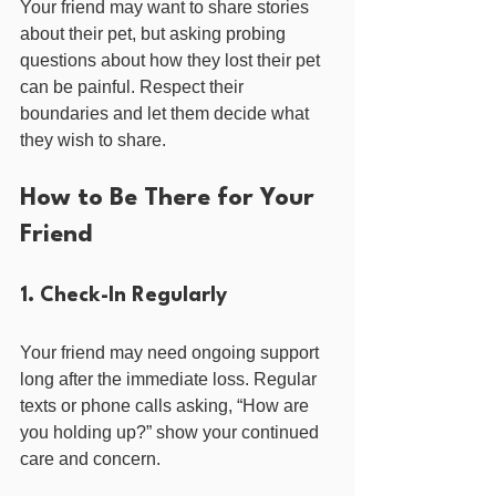
Your friend may want to share stories 
about their pet, but asking probing 
questions about how they lost their pet 
can be painful. Respect their 
boundaries and let them decide what 
they wish to share.
How to Be There for Your 
Friend
1. Check-In Regularly
Your friend may need ongoing support 
long after the immediate loss. Regular 
texts or phone calls asking, “How are 
you holding up?” show your continued 
care and concern.