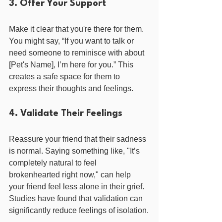
3. Offer Your Support
Make it clear that you're there for them. 
You might say, “If you want to talk or 
need someone to reminisce with about 
[Pet's Name], I’m here for you.” This 
creates a safe space for them to 
express their thoughts and feelings.
4. Validate Their Feelings
Reassure your friend that their sadness 
is normal. Saying something like, "It’s 
completely natural to feel 
brokenhearted right now," can help 
your friend feel less alone in their grief. 
Studies have found that validation can 
significantly reduce feelings of isolation.