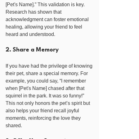
[Pet's Name].” This validation is key. 
Research has shown that 
acknowledgment can foster emotional 
healing, allowing your friend to feel 
heard and understood.
2. Share a Memory
If you have had the privilege of knowing 
their pet, share a special memory. For 
example, you could say, “I remember 
when [Pet's Name] chased after that 
squirrel in the park. It was so funny!” 
This not only honors the pet’s spirit but 
also helps your friend recall joyful 
moments, reinforcing the love they 
shared.