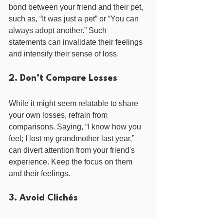
bond between your friend and their pet, 
such as, “It was just a pet” or “You can 
always adopt another.” Such 
statements can invalidate their feelings 
and intensify their sense of loss.
2. Don’t Compare Losses
While it might seem relatable to share 
your own losses, refrain from 
comparisons. Saying, “I know how you 
feel; I lost my grandmother last year,” 
can divert attention from your friend's 
experience. Keep the focus on them 
and their feelings.
3. Avoid Clichés