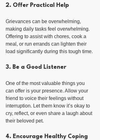
2. Offer Practical Help
Grievances can be overwhelming, 
making daily tasks feel overwhelming. 
Offering to assist with chores, cook a 
meal, or run errands can lighten their 
load significantly during this tough time.
3. Be a Good Listener
One of the most valuable things you 
can offer is your presence. Allow your 
friend to voice their feelings without 
interruption. Let them know it’s okay to 
cry, reflect, or even share a laugh about 
their beloved pet.
4. Encourage Healthy Coping 