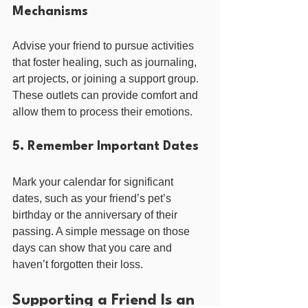
Mechanisms
Advise your friend to pursue activities 
that foster healing, such as journaling, 
art projects, or joining a support group. 
These outlets can provide comfort and 
allow them to process their emotions.
5. Remember Important Dates
Mark your calendar for significant 
dates, such as your friend’s pet’s 
birthday or the anniversary of their 
passing. A simple message on those 
days can show that you care and 
haven’t forgotten their loss.
Supporting a Friend Is an 