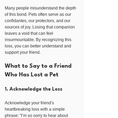
Many people misunderstand the depth 
of this bond. Pets often serve as our 
confidantes, our protectors, and our 
sources of joy. Losing that companion 
leaves a void that can feel 
insurmountable. By recognizing this 
loss, you can better understand and 
support your friend.
What to Say to a Friend 
Who Has Lost a Pet
1. Acknowledge the Loss
Acknowledge your friend's 
heartbreaking loss with a simple 
phrase: “I’m so sorry to hear about 